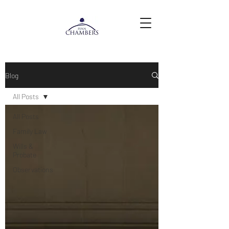
Blog
All Posts
All Posts
Family Law
Wills &
Probate
Observations