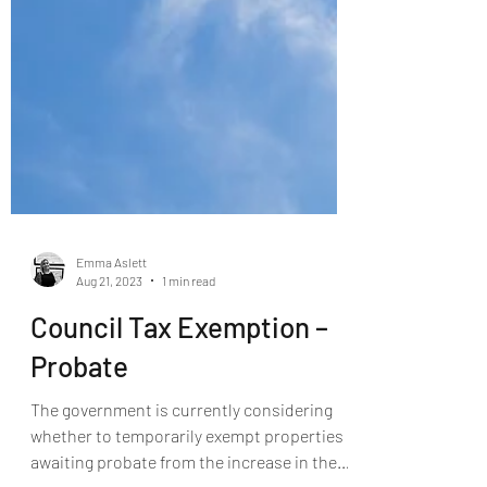
Emma Aslett
Aug 21, 2023
1 min read
Council Tax Exemption –
Probate
The government is currently considering