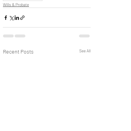
Wills & Probate
Recent Posts
See All