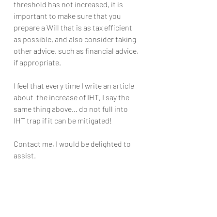
threshold has not increased, it is 
important to make sure that you 
prepare a Will that is as tax efficient 
as possible, and also consider taking 
other advice, such as financial advice, 
if appropriate.
I feel that every time I write an article 
about  the increase of IHT, I say the 
same thing above… do not full into 
IHT trap if it can be mitigated!
Contact me, I would be delighted to 
assist. 