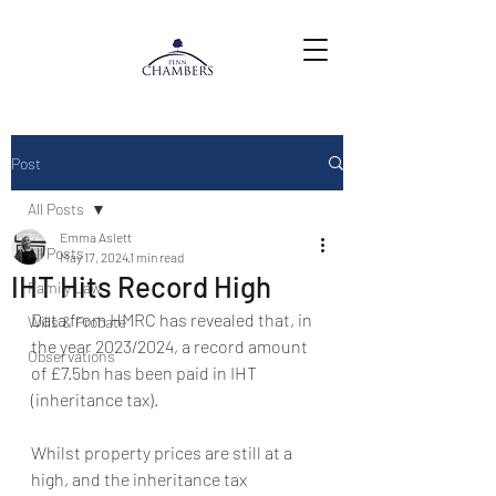
Post
All Posts
Emma Aslett
All Posts
May 17, 2024
1 min read
IHT Hits Record High
Family Law
Data from HMRC has revealed that, in 
Wills & Probate
the year 2023/2024, a record amount 
Observations
of £7.5bn has been paid in IHT 
(inheritance tax).
Whilst property prices are still at a 
high, and the inheritance tax 