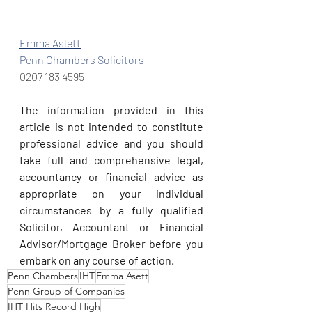
Emma Aslett
Penn Chambers Solicitors
0207 183 4595
The information provided in this 
article is not intended to constitute 
professional advice and you should 
take full and comprehensive legal, 
accountancy or financial advice as 
appropriate on your individual 
circumstances by a fully qualified 
Solicitor, Accountant or Financial 
Advisor/Mortgage Broker before you 
embark on any course of action.
Penn Chambers
IHT
Emma Asett
Penn Group of Companies
IHT Hits Record High