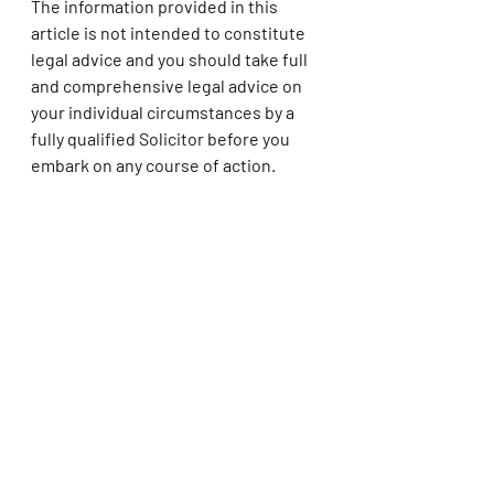
The information provided in this 
article is not intended to constitute 
legal advice and you should take full 
and comprehensive legal advice on 
your individual circumstances by a 
fully qualified Solicitor before you 
embark on any course of action.
Emma Aslett 
Penn Chambers Solicitors