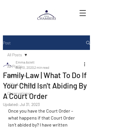
Post
All Posts
Emma Aslett
All Posts
Aug 10, 2020
2 min read
Family Law | What To Do If
Family Law
Your Child Isn't Abiding By
Wills & Probate
Observations
A Court Order
Updated:
Jul 31, 2023
Once you have the Court Order – 
what happens if that Court Order 
isn’t abided by? I have written 