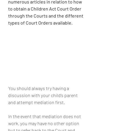
numerous articles in relation to how 
to obtain a Children Act Court Order 
through the Courts and the different 
types of Court Orders available.
You should always try having a 
discussion with your child’s parent 
and attempt mediation first.
In the event that mediation does not 
work, you may have no other option 
but to refer back to the Court and 