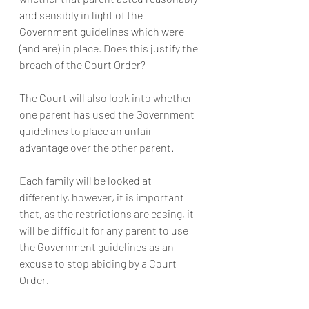
and sensibly in light of the 
Government guidelines which were 
(and are) in place. Does this justify the 
breach of the Court Order?
The Court will also look into whether 
one parent has used the Government 
guidelines to place an unfair 
advantage over the other parent.
Each family will be looked at 
differently, however, it is important 
that, as the restrictions are easing, it 
will be difficult for any parent to use 
the Government guidelines as an 
excuse to stop abiding by a Court 
Order.