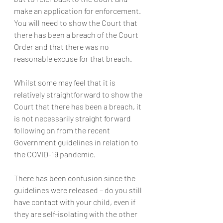
make an application for enforcement. 
You will need to show the Court that 
there has been a breach of the Court 
Order and that there was no 
reasonable excuse for that breach.
Whilst some may feel that it is 
relatively straightforward to show the 
Court that there has been a breach, it 
is not necessarily straight forward 
following on from the recent 
Government guidelines in relation to 
the COVID-19 pandemic.
There has been confusion since the 
guidelines were released – do you still 
have contact with your child, even if 
they are self-isolating with the other 