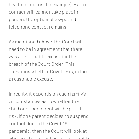
health concerns, for example). Even if 
contact still cannot take place in 
person, the option of Skype and 
telephone contact remains.
As mentioned above, the Court will 
need to be in agreement that there 
was a reasonable excuse for the 
breach of the Court Order. This 
questions whether Covid-19 is, in fact, 
a reasonable excuse.
In reality, it depends on each family’s 
circumstances as to whether the 
child or either parent will be put at 
risk. If one parent decides to suspend 
contact due to the Covid-19 
pandemic, then the Court will look at 
whether that parent acted reasonably 