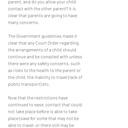
parent, and do you allow your child 
contact with the other parent? It is 
clear that parents are going to have 
many concerns.
The Government guidelines made it 
clear that any Court Order regarding 
the arrangements of a child should 
continue and be complied with unless 
there were any safety concerns, such 
as risks to the health to the parent or 
the child, the inability to travel (lack of 
public transport) etc.
Now that the restrictions have 
continued to ease, contact that could 
not take place before is able to take 
place (save for some that may not be 
able to travel, or there still may be 