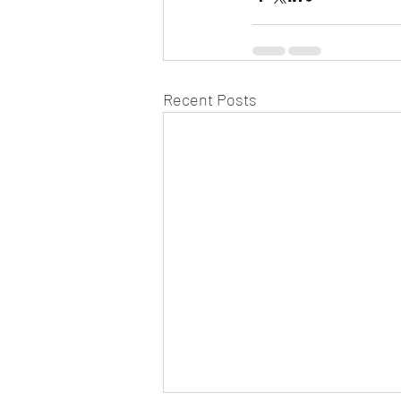
Recent Posts