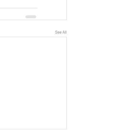
See All