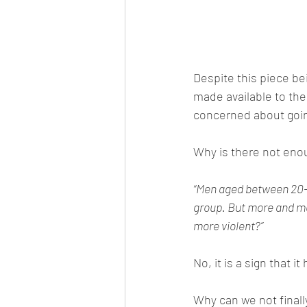
Despite this piece bei
made available to th
concerned about going
Why is there not enou
“Men aged between 20-2
group. But more and mo
more violent?”
No, it is a sign that 
Why can we not final