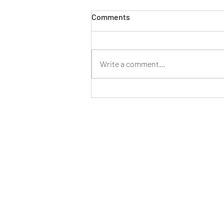
Comments
Write a comment...
Parental Responsibility and
Death