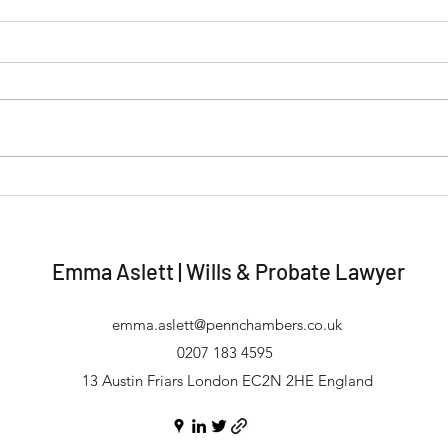
Wills & Probate | Predatory
Unma
Marriages and Wills
Inhe
Incr
Emma Aslett | Wills & Probate Lawyer
emma.aslett@pennchambers.co.uk
0207 183 4595
13 Austin Friars London EC2N 2HE England