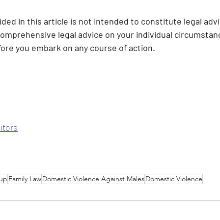
ded in this article is not intended to constitute legal adv
comprehensive legal advice on your individual circumstance
efore you embark on any course of action.
itors
up
Family Law
Domestic Violence Against Males
Domestic Violence