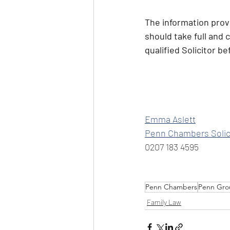
The information provi
should take full and 
qualified Solicitor b
Emma Aslett
Penn Chambers Solic
0207 183 4595
Penn Chambers
Penn Gro
Family Law