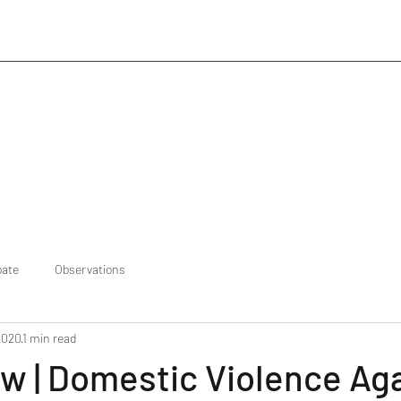
bate
Observations
2020
1 min read
w | Domestic Violence Ag