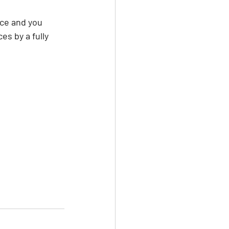
ice and you 
s by a fully 