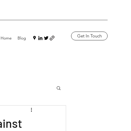
Get In Touch
Home
Blog
ainst