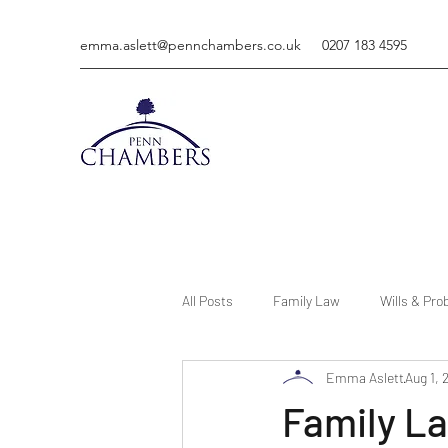
emma.aslett@pennchambers.co.uk
0207 183 4595
All Posts
Family Law
Wills & Pro
Emma Aslett
Aug 1, 
Family La