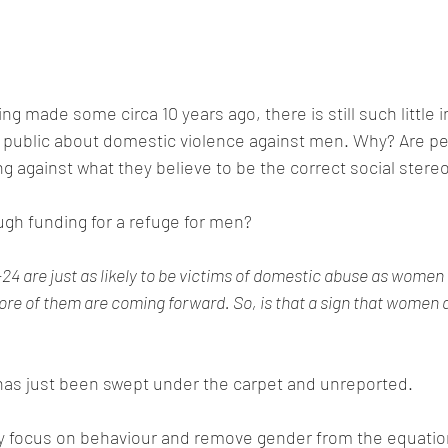
ng made some circa 10 years ago, there is still such little 
e public about domestic violence against men. Why? Are pe
 against what they believe to be the correct social stere
gh funding for a refuge for men?
4 are just as likely to be victims of domestic abuse as women 
re of them are coming forward. So, is that a sign that women 
it has just been swept under the carpet and unreported.
ly focus on behaviour and remove gender from the equatio