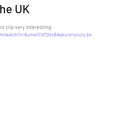
the UK
is clip very interesting:
com/watch?v=Aumw1CATQds&feature=youtu.be