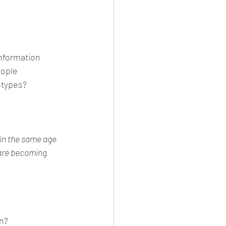
information 
ople 
otypes? 
in the same age 
are becoming 
n?