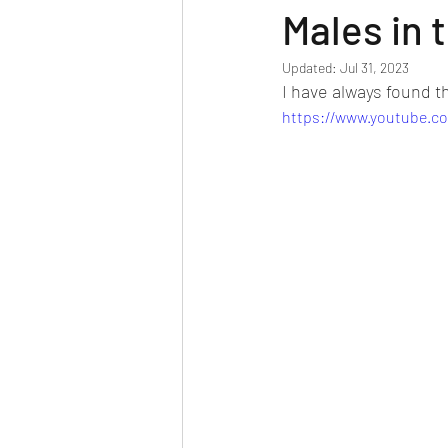
Males in 
Updated:
Jul 31, 2023
I have always found th
https://www.youtube.