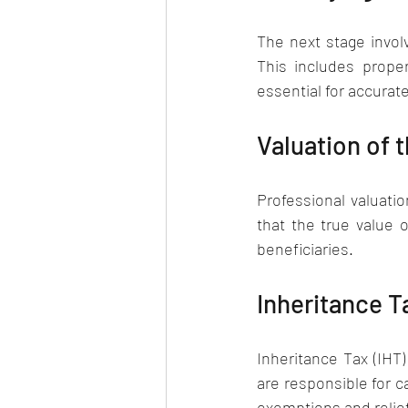
The next stage involv
This includes prope
essential for accurat
Valuation of t
Professional valuatio
that the true value 
beneficiaries.
Inheritance T
Inheritance Tax (IHT)
are responsible for 
exemptions and relief