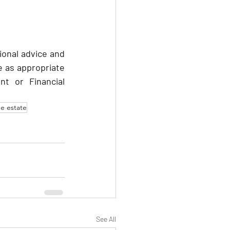
ional advice and 
 as appropriate 
nt or Financial 
he estate
See All