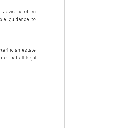
 advice is often 
ble guidance to 
tering an estate 
e that all legal 