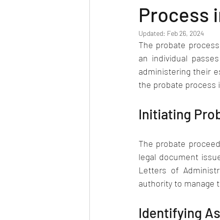
Process 
Updated:
Feb 26, 2024
The probate process i
an individual passes
administering their e
the probate process 
Initiating Pr
The probate proceedin
legal document issued
Letters of Administr
authority to manage 
Identifying As