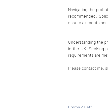
Navigating the probat
recommended. Solici
ensure a smooth and l
Understanding the pro
in the UK. Seeking pr
requirements are met,
Please contact me, s
Emma Aslett