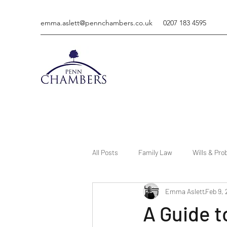
emma.aslett@pennchambers.co.uk
0207 183 4595
All Posts
Family Law
Wills & Pro
Emma Aslett
Feb 9,
A Guide 