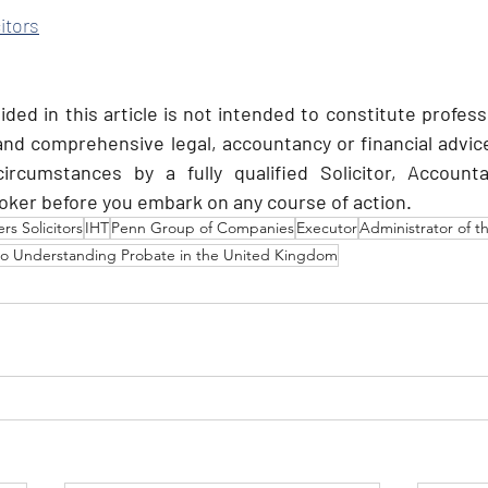
itors
ded in this article is not intended to constitute profess
 and comprehensive legal, accountancy or financial advice
circumstances by a fully qualified Solicitor, Accounta
ker before you embark on any course of action.
s Solicitors
IHT
Penn Group of Companies
Executor
Administrator of t
to Understanding Probate in the United Kingdom