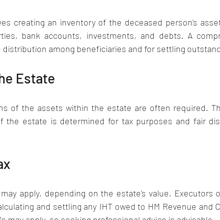
es creating an inventory of the deceased person's assets 
rties, bank accounts, investments, and debts. A compre
e distribution among beneficiaries and for settling outstan
he Estate 
ns of the assets within the estate are often required. T
of the estate is determined for tax purposes and fair dis
ax
 may apply, depending on the estate's value. Executors o
calculating and settling any IHT owed to HM Revenue and C
s may apply, so seeking professional advice is advisable.