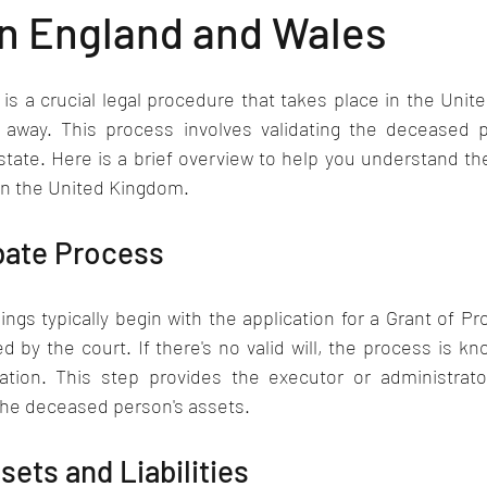
in England and Wales
s a crucial legal procedure that takes place in the Unit
 away. This process involves validating the deceased pe
state. Here is a brief overview to help you understand th
in the United Kingdom.
obate Process
gs typically begin with the application for a Grant of Pro
 by the court. If there's no valid will, the process is kn
ation. This step provides the executor or administrator
the deceased person's assets.
sets and Liabilities 