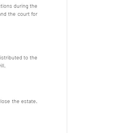
tions during the 
nd the court for 
stributed to the 
ll.
lose the estate. 