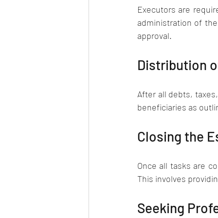
Executors are require
administration of the
approval.
Distribution 
After all debts, taxe
beneficiaries as outlin
Closing the E
Once all tasks are co
This involves providin
Seeking Prof