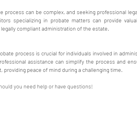
e process can be complex, and seeking professional legal
tors specializing in probate matters can provide valua
egally compliant administration of the estate.
bate process is crucial for individuals involved in adminis
ofessional assistance can simplify the process and ensur
 providing peace of mind during a challenging time.
hould you need help or have questions! 