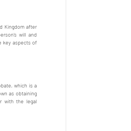
ed Kingdom after 
rson's will and 
e key aspects of 
bate, which is a 
own as obtaining 
 with the legal 