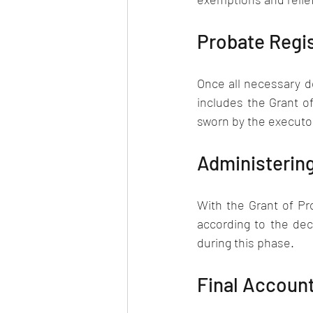
Probate Regis
Once all necessary d
includes the Grant of
sworn by the executor
Administering
With the Grant of Pr
according to the dec
during this phase.
Final Accoun