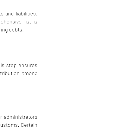
and liabilities. 
hensive list is 
ding debts.
his step ensures 
tribution among 
r administrators 
ustoms. Certain 