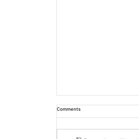
Comments