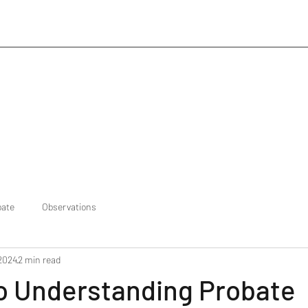
bate
Observations
 2024
2 min read
to Understanding Probate