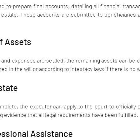
d to prepare final accounts, detailing all financial transac
 estate. These accounts are submitted to beneficiaries a
of Assets
s, and expenses are settled, the remaining assets can be di
ed in the will or according to intestacy laws if there is no wi
state
mplete, the executor can apply to the court to officially c
g evidence that all legal requirements have been fulfilled.
essional Assistance