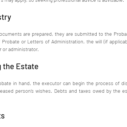
try 
ocuments are prepared, they are submitted to the Probate
 Probate or Letters of Administration, the will (if applicab
 or administrator.
 the Estate
obate in hand, the executor can begin the process of dist
eased person's wishes. Debts and taxes owed by the est
ts