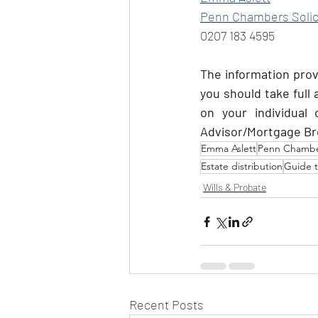
Penn Chambers Solic
0207 183 4595
The information provi
you should take full
on your individual 
Advisor/Mortgage Bro
Emma Aslett
Penn Chamber
Estate distribution
Guide 
Wills & Probate
Recent Posts