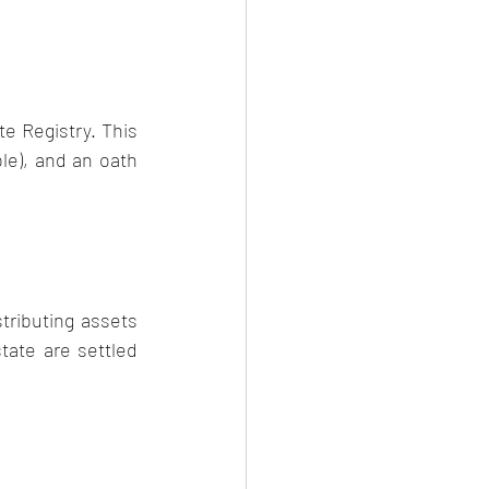
 Registry. This 
le), and an oath 
ributing assets 
ate are settled 