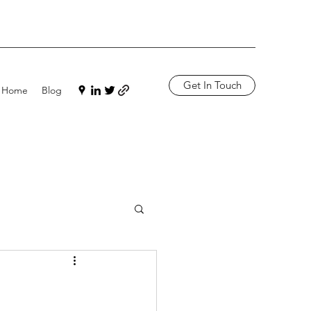
Get In Touch
Home
Blog