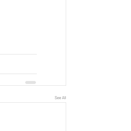
See All