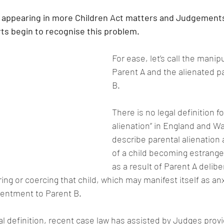
is appearing in more Children Act matters and Judgements
ts begin to recognise this problem.
For ease, let’s call the manip
Parent A and the alienated p
B.
There is no legal definition fo
alienation” in England and Wa
describe parental alienation
of a child becoming estrange
as a result of Parent A delibe
ng or coercing that child, which may manifest itself as anxi
sentment to Parent B.
gal definition, recent case law has assisted by Judges provi