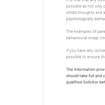
possible as not only 
child’s thoughts and a
psychologically damag
The examples of parent
behavioural snags cou
If you have any conce
possible to ensure th
The information provi
should take full and 
qualified Solicitor b