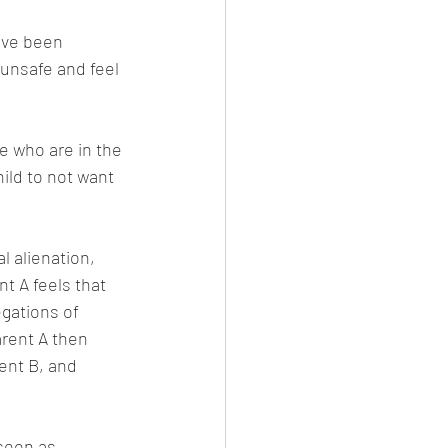
ave been 
unsafe and feel 
e who are in the 
ild to not want 
 alienation, 
t A feels that 
egations of 
arent A then 
rent B, and 
 soon as 