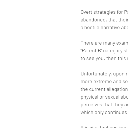
Overt strategies for 
abandoned, that their
a hostile narrative ab
There are many exampl
“Parent B” category sh
to see you, then this
Unfortunately, upon r
more extreme and seri
the current allegation
physical or sexual abu
perceives that they ar
which only continues 
It is vital that any i