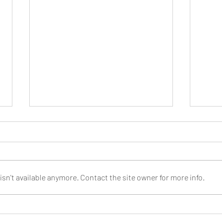
sn't available anymore. Contact the site owner for more info.
Wills & Probate | Predatory
Unma
Marriages and Wills
Inhe