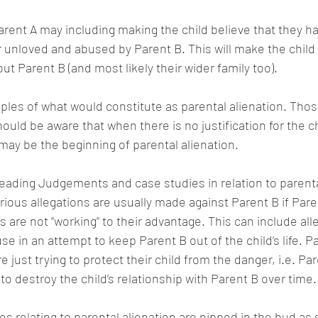
Parent A may including making the child believe that they h
 unloved and abused by Parent B. This will make the child 
out Parent B (and most likely their wider family too).
es of what would constitute as parental alienation. Thos
ould be aware that when there is no justification for the ch
 may be the beginning of parental alienation.
eading Judgements and case studies in relation to parental
ous allegations are usually made against Parent B if Paren
s are not “working” to their advantage. This can include all
se in an attempt to keep Parent B out of the child’s life. P
e just trying to protect their child from the danger, i.e. Pa
to destroy the child’s relationship with Parent B over time.
ssues relating to parental alienation are nipped in the bud as