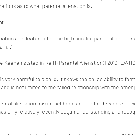
ations as to what parental alienation is.
at:
nation as a feature of some high conflict parental dispute
eam…”
e Keehan stated in Re H (Parental Alienation) [2019] EWHC
s very harmful to a child. It skews the child’s ability to form
 and is not limited to the failed relationship with the other
rental alienation has in fact been around for decades; how
 has only relatively recently begun understanding and recog