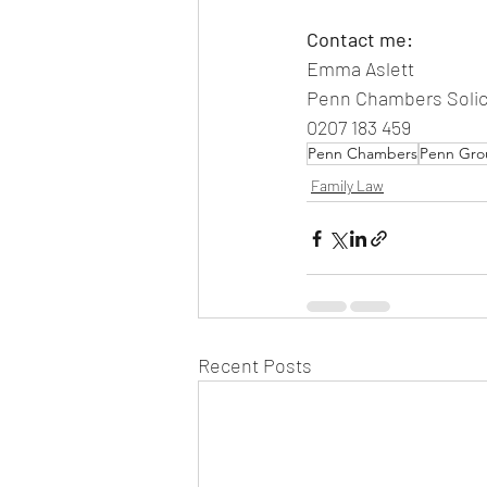
Contact me:
Emma Aslett
Penn Chambers Solic
0207 183 459
Penn Chambers
Penn Gro
Family Law
Recent Posts