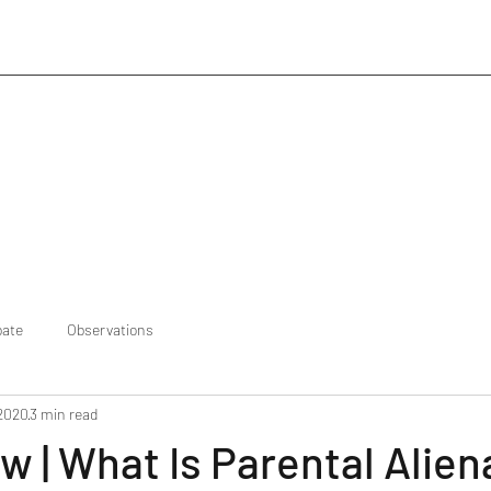
bate
Observations
 2020
3 min read
w | What Is Parental Alien