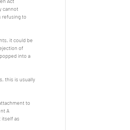
en Act 
y cannot 
 refusing to 
ts, it could be 
ejection of 
popped into a 
 this is usually 
 attachment to 
nt A 
itself as 