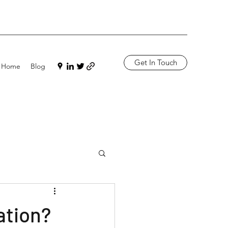
Get In Touch
Home
Blog
ation?