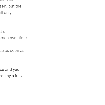
sen, but the 
ll only 
t of 
orsen over time.
ice as soon as 
ice and you 
s by a fully 