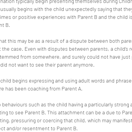
enation typically begin presenting themselves during Childr
usually begins with the child unexpectedly saying that the
es or positive experiences with Parent B and the child is
nt B.
hat this may be as a result of a dispute between both paren
t the case. Even with disputes between parents, a child’s r
temmed from somewhere, and surely could not have just 
y did not want to see their parent anymore.
hild begins expressing and using adult words and phrases,
ere has been coaching from Parent A.
o behaviours such as the child having a particularly strong
ing to see Parent B. This attachment can be a due to Pare
ing, pressuring or coercing that child, which may manifest 
pect and/or resentment to Parent B.