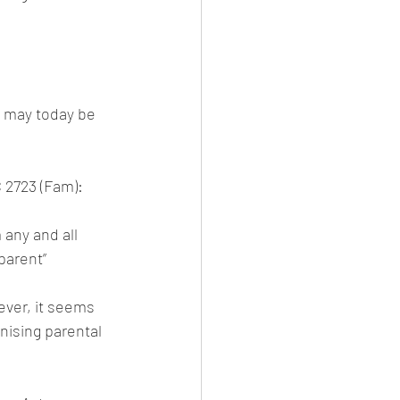
s may today be 
 2723 (Fam):
 any and all 
 parent”
ever, it seems 
nising parental 