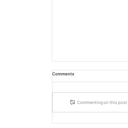
Comments
Commenting on this post i
Parental Responsibility and
Death