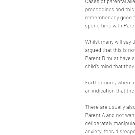
Cases of parental ali
proceedings and this 
remember any good tim
spend time with Pare
Whilst many will say t
argued that this is no
Parent B must have s
child’s mind that the
Furthermore, when a c
an indication that th
There are usually als
Parent A and not want
deliberately manipulat
anxiety, fear, disres