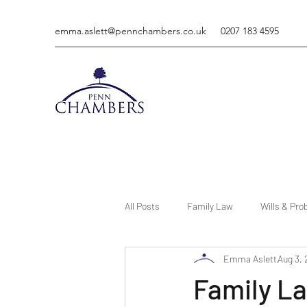
emma.aslett@pennchambers.co.uk
0207 183 4595
All Posts
Family Law
Wills & Pro
Emma Aslett
Aug 3,
Family La