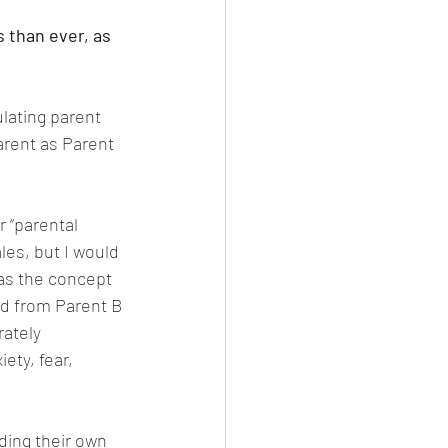
 than ever, as 
ulating parent 
arent as Parent 
r “parental 
les, but I would 
 as the concept 
d from Parent B 
rately 
ety, fear, 
ding their own 