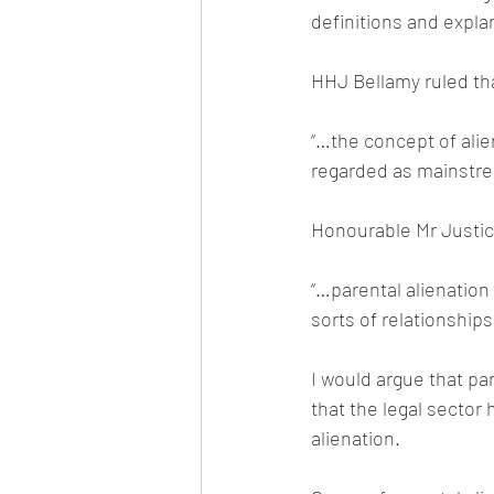
definitions and explan
HHJ Bellamy ruled th
“…the concept of alie
regarded as mainstr
Honourable Mr Justic
“…parental alienation i
sorts of relationships
I would argue that pa
that the legal sector
alienation.