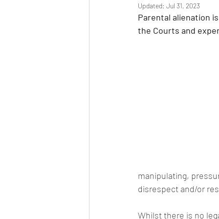
Updated:
Jul 31, 2023
Parental alienation 
the Courts and exper
manipulating, pressuri
disrespect and/or re
Whilst there is no le