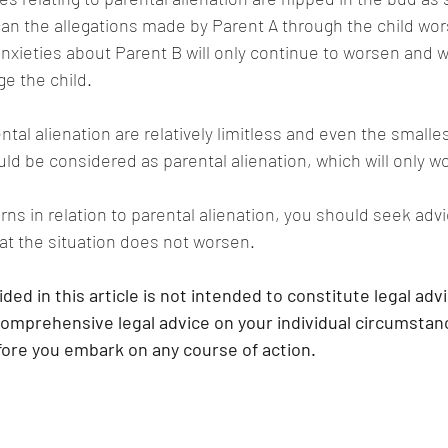
can the allegations made by Parent A through the child wor
nxieties about Parent B will only continue to worsen and wi
e the child.
al alienation are relatively limitless and even the smalles
ld be considered as parental alienation, which will only w
rns in relation to parental alienation, you should seek adv
at the situation does not worsen.
ded in this article is not intended to constitute legal adv
comprehensive legal advice on your individual circumstance
efore you embark on any course of action.