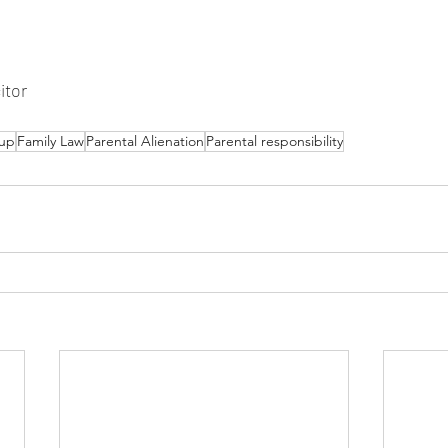
itor
up
Family Law
Parental Alienation
Parental responsibility