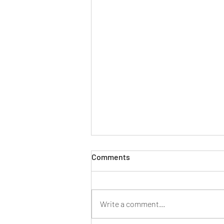
Comments
Write a comment...
Family Law | Divorce