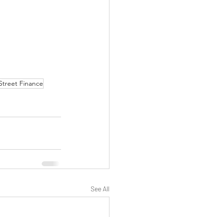
Street Finance
See All