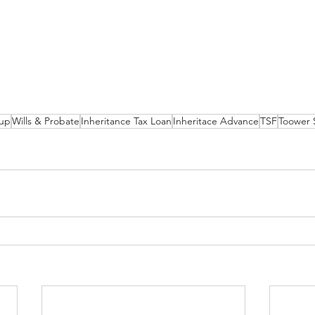
up
Wills & Probate
Inheritance Tax Loan
Inheritace Advance
TSF
Toower 