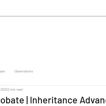
bate
Observations
, 2020
2 min read
robate | Inheritance Adva