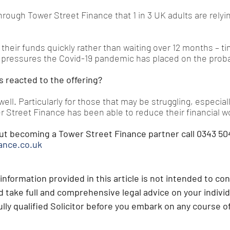
hrough Tower Street Finance that 1 in 3 UK adults are relyi
heir funds quickly rather than waiting over 12 months – ti
 pressures the Covid-19 pandemic has placed on the probat
s reacted to the offering?
ell. Particularly for those that may be struggling, especiall
r Street Finance has been able to reduce their financial w
ut becoming a Tower Street Finance partner call 0343 504
ance.co.uk
information provided in this article is not intended to con
 take full and comprehensive legal advice on your individ
lly qualified Solicitor before you embark on any course of