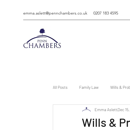
emma.aslett@pennchambers.co.uk
0207 183 4595
All Posts
Family Law
Wills & Pro
Emma Aslett
Dec 15
Wills & P