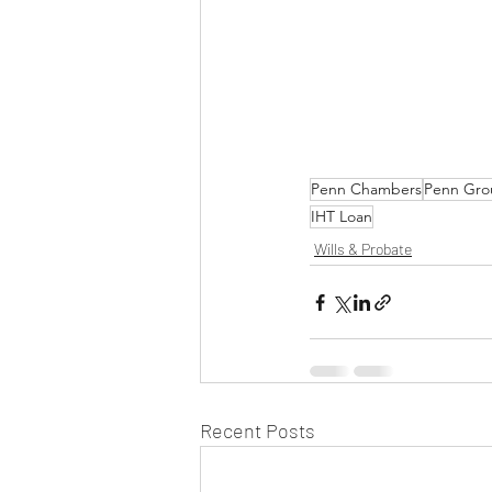
Penn Chambers
Penn Gro
IHT Loan
Wills & Probate
Recent Posts