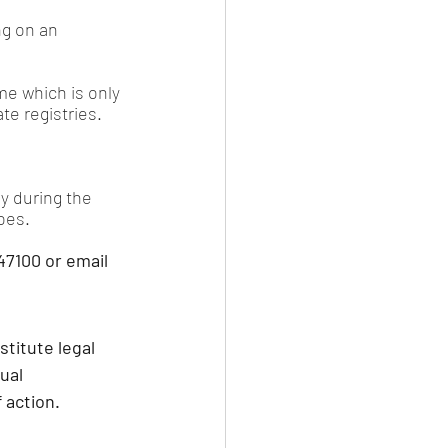
ng on an 
me which is only 
e registries.
y during the 
oes.
7100 or email 
stitute legal 
ual 
 action.