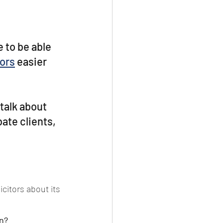
 to be able 
ors
 easier 
talk about 
ate clients, 
itors about its 
n?