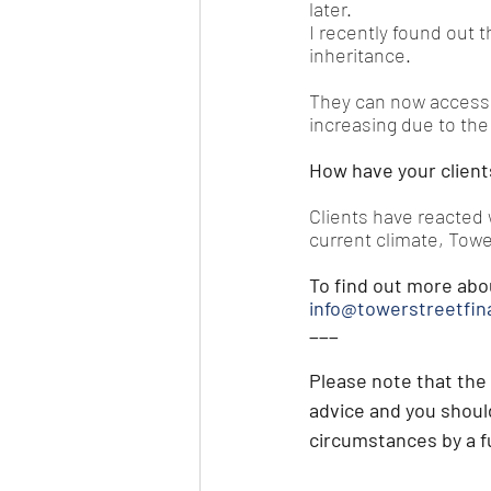
later.
I recently found out t
inheritance.
They can now access t
increasing due to the
How have your client
Clients have reacted w
current climate, Towe
To find out more abo
info@towerstreetfin
___
Please note that t
he 
advice and you should
circumstances by a fu