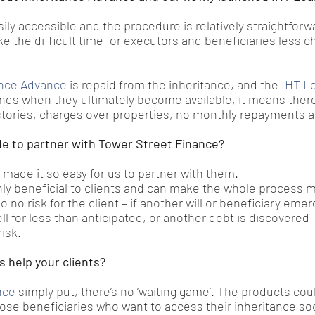
ily accessible and the procedure is relatively straightforw
e the difficult time for executors and beneficiaries less c
ance Advance
 is repaid from the inheritance, and the 
IHT L
nds when they ultimately become available, it means there 
stories, charges over properties, no monthly repayments 
e to partner with Tower Street Finance?
made it so easy for us to partner with them.
ly beneficial to clients and can make the whole process 
so no risk for the client – if another will or beneficiary eme
sell for less than anticipated, or another debt is discovered
isk.
 help your clients?
nce
 simply put, there’s no ‘waiting game’. The products coul
those beneficiaries who want to access their inheritance so