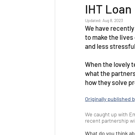
IHT Loan
Updated:
Aug 8, 2023
We have recently 
to make the lives 
and less stressfu
When the lovely t
what the partners
how they solve pr
Originally published
We caught up with Emm
recent partnership w
What do you think ab