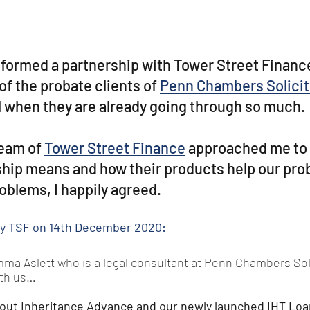
formed a partnership with Tower Street Finance
of the probate clients of 
Penn Chambers Solicit
l when they are already going through so much. 
eam of 
Tower Street Finance
 approached me to 
hip means and how their products help our prob
oblems, I happily agreed. 
 by TSF on 14th December 2020:
a Aslett who is a legal consultant at Penn Chambers Solic
ith us…
out Inheritance Advance and our newly launched IHT Loa