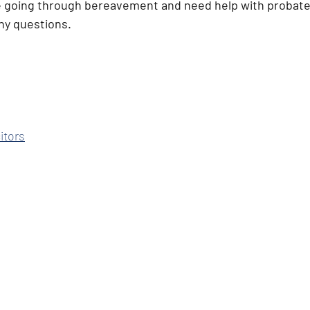
e going through bereavement and need help with probate.
any questions. 
itors