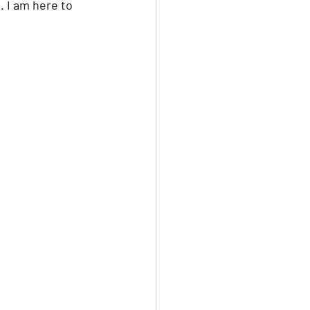
 I am here to 