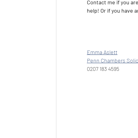
Contact me if you ar
help! Or if you have 
Emma Aslett
Penn Chambers Solic
0207 183 4595