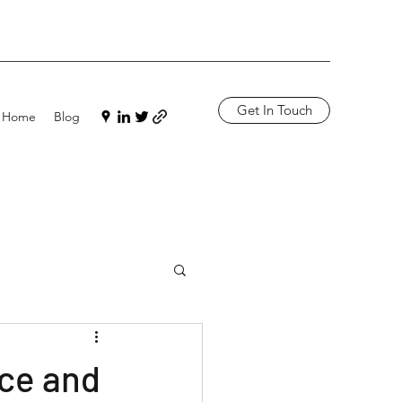
Get In Touch
Home
Blog
nce and