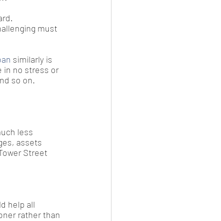
ard.
hallenging must 
oan
 similarly is 
in no stress or 
and so on.
much less 
rges, assets 
 Tower Street 
d help all 
oner rather than 