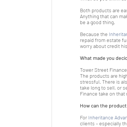
Both products are eas
Anything that can mak
be a good thing.
Because the
 Inherit
repaid from estate fu
worry about credit hi
What made you decid
Tower Street Finance 
The products are high
stressful. There is al
take long to sell, or 
Finance take on that r
How can the products
For 
Inheritance Adva
clients – especially 