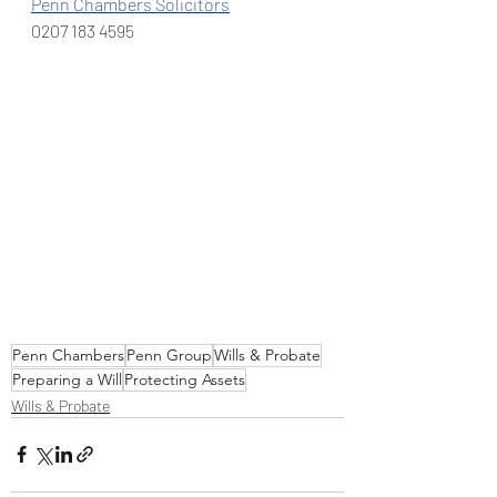
Penn Chambers Solicitors
0207 183 4595
Penn Chambers
Penn Group
Wills & Probate
Preparing a Will
Protecting Assets
Wills & Probate