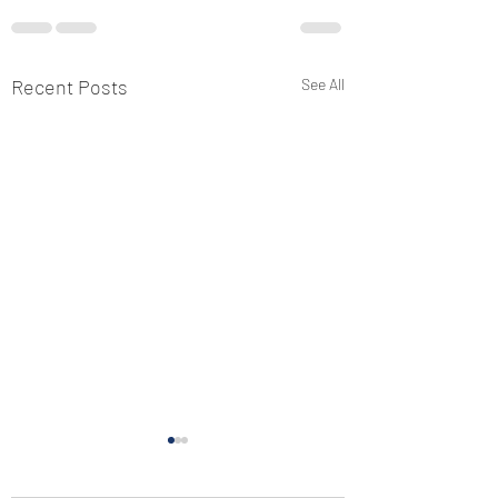
Recent Posts
See All