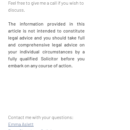
Feel free to give me a call if you wish to 
discuss.
The information provided in this 
article is not intended to constitute 
legal advice and you should take full 
and comprehensive legal advice on 
your individual circumstances by a 
fully qualified Solicitor before you 
embark on any course of action.
Contact me with your questions:
Emma Aslett