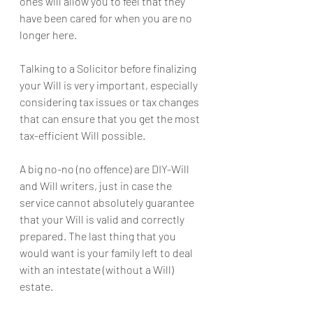
ones will allow you to feel that they 
have been cared for when you are no 
longer here.
Talking to a Solicitor before finalizing 
your Will is very important, especially 
considering tax issues or tax changes 
that can ensure that you get the most 
tax-efficient Will possible.
A big no-no (no offence) are DIY-Will 
and Will writers, just in case the 
service cannot absolutely guarantee 
that your Will is valid and correctly 
prepared. The last thing that you 
would want is your family left to deal 
with an intestate (without a Will) 
estate.