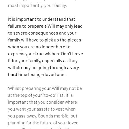
most importantly, your family.
It is important to understand that 
failure to prepare a Will may only lead 
to severe consequences and your 
family will have to pick up the pieces 
when you are no longer here to 
express your true wishes. Don’t leave 
it for your family, especially as they 
will already be going through a very 
hard time losing a loved one.
Whilst preparing your Will may not be 
at the top of your “to-do” list, it is 
important that you consider where 
you want your assets to vest when 
you pass away. Sounds morbid, but 
planning for the future of your loved 