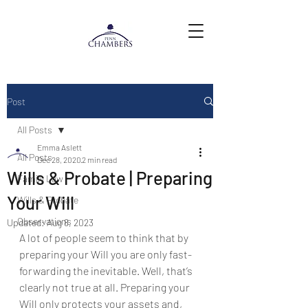
Post
All Posts
Emma Aslett
All Posts
Dec 28, 2020
2 min read
Wills & Probate | Preparing
Family Law
Your Will
Wills & Probate
Observations
Updated:
Aug 8, 2023
A lot of people seem to think that by 
preparing your Will you are only fast-
forwarding the inevitable. Well, that’s 
clearly not true at all. Preparing your 
Will only protects your assets and, 