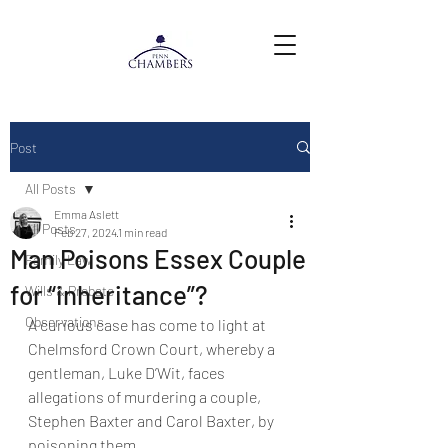
Post
All Posts
Emma Aslett
All Posts
Feb 27, 2024
1 min read
Man Poisons Essex Couple
Family Law
for “inheritance”?
Wills & Probate
Observations
A curious case has come to light at 
Chelmsford Crown Court, whereby a 
gentleman, Luke D’Wit, faces 
allegations of murdering a couple, 
Stephen Baxter and Carol Baxter, by 
poisoning them.