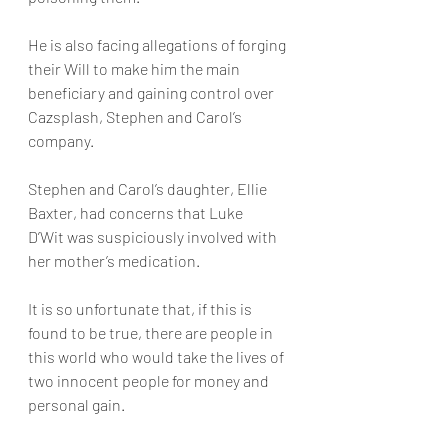
He is also facing allegations of forging 
their Will to make him the main 
beneficiary and gaining control over 
Cazsplash, Stephen and Carol’s 
company.
Stephen and Carol’s daughter, Ellie 
Baxter, had concerns that Luke 
D’Wit was suspiciously involved with 
her mother’s medication.
It is so unfortunate that, if this is 
found to be true, there are people in 
this world who would take the lives of 
two innocent people for money and 
personal gain.