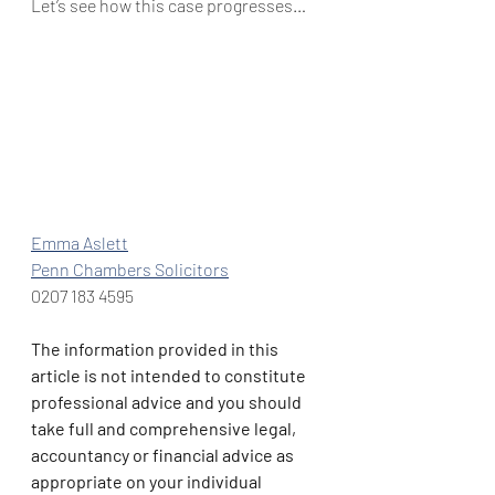
Let’s see how this case progresses…
Emma Aslett
Penn Chambers Solicitors
0207 183 4595
The information provided in this 
article is not intended to constitute 
professional advice and you should 
take full and comprehensive legal, 
accountancy or financial advice as 
appropriate on your individual 