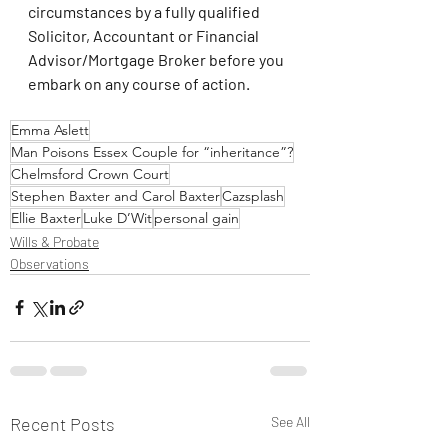
circumstances by a fully qualified 
Solicitor, Accountant or Financial 
Advisor/Mortgage Broker before you 
embark on any course of action.
Emma Aslett
Man Poisons Essex Couple for “inheritance”?
Chelmsford Crown Court
Stephen Baxter and Carol Baxter
Cazsplash
Ellie Baxter
Luke D’Wit
personal gain
Wills & Probate
Observations
Recent Posts
See All