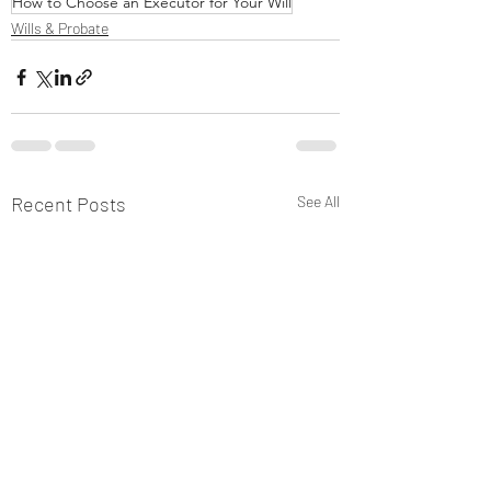
How to Choose an Executor for Your Will
Wills & Probate
Recent Posts
See All