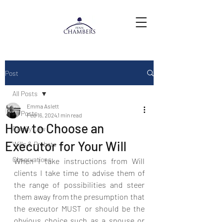
Post
All Posts
Emma Aslett
All Posts
Feb 16, 2024
1 min read
How to Choose an
Family Law
Executor for Your Will
Wills & Probate
Observations
When I take instructions from Will 
clients I take time to advise them of 
the range of possibilities and steer 
them away from the presumption that 
the executor MUST or should be the 
obvious choice such as a spouse or 