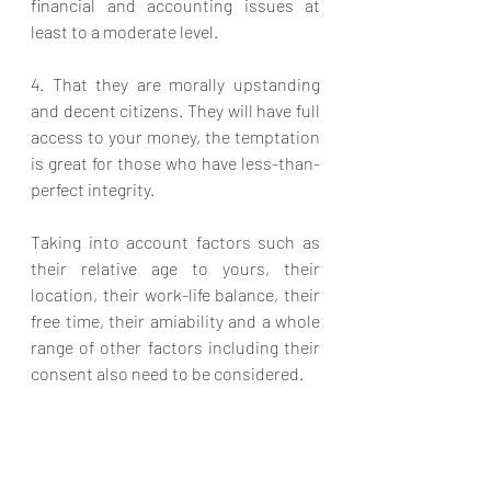
financial and accounting issues at 
least to a moderate level.
4. That they are morally upstanding 
and decent citizens. They will have full 
access to your money, the temptation 
is great for those who have less-than-
perfect integrity.
Taking into account factors such as 
their relative age to yours, their 
location, their work-life balance, their 
free time, their amiability and a whole 
range of other factors including their 
consent also need to be considered.