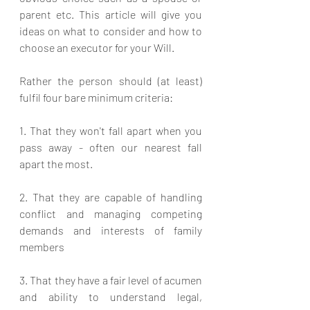
parent etc. This article will give you 
ideas on what to consider and how to 
choose an executor for your Will. 
Rather the person should (at least) 
fulfil four bare minimum criteria:
1. That they won't fall apart when you 
pass away - often our nearest fall 
apart the most.
2. That they are capable of handling 
conflict and managing competing 
demands and interests of family 
members
3. That they have a fair level of acumen 
and ability to understand legal, 