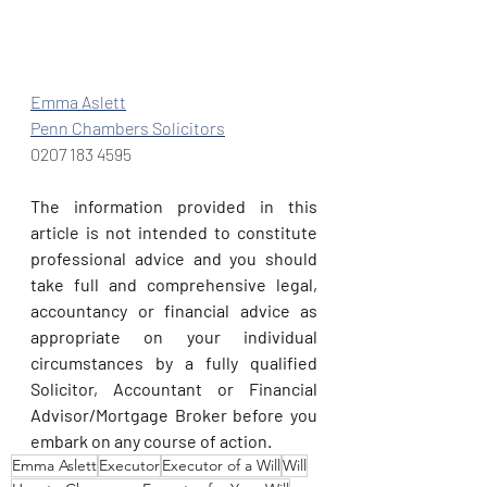
Emma Aslett
Penn Chambers Solicitors
0207 183 4595
The information provided in this 
article is not intended to constitute 
professional advice and you should 
take full and comprehensive legal, 
accountancy or financial advice as 
appropriate on your individual 
circumstances by a fully qualified 
Solicitor, Accountant or Financial 
Advisor/Mortgage Broker before you 
embark on any course of action.
Emma Aslett
Executor
Executor of a Will
Will