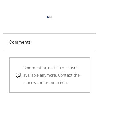
Comments
A Guide to
Real Life Horror
Commenting on this post isn't
Understanding Probate
Stories: Who Are Your
available anymore. Contact the
Process in England and
"Children"?
site owner for more info.
Wales