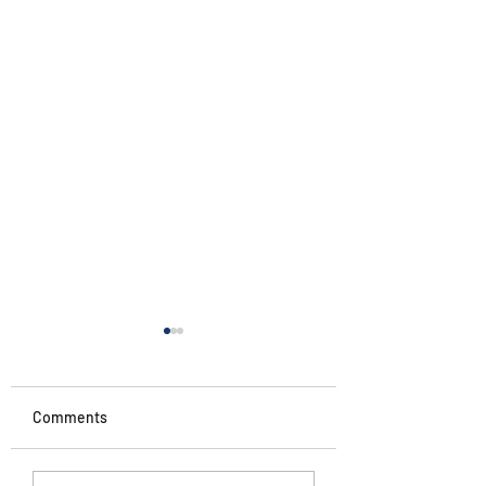
Comments