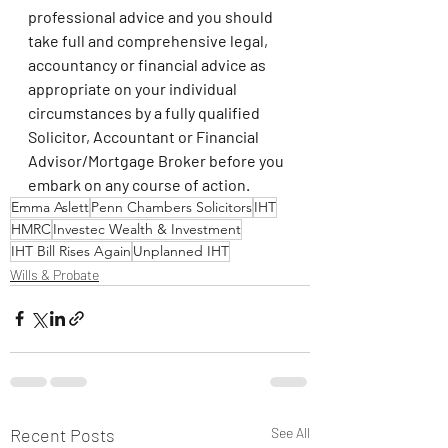
professional advice and you should 
take full and comprehensive legal, 
accountancy or financial advice as 
appropriate on your individual 
circumstances by a fully qualified 
Solicitor, Accountant or Financial 
Advisor/Mortgage Broker before you 
embark on any course of action.
Emma Aslett
Penn Chambers Solicitors
IHT
HMRC
Investec Wealth & Investment
IHT Bill Rises Again
Unplanned IHT
Wills & Probate
Recent Posts
See All