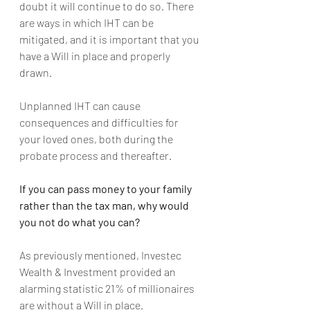
doubt it will continue to do so. There 
are ways in which IHT can be 
mitigated, and it is important that you 
have a Will in place and properly 
drawn.
Unplanned IHT can cause 
consequences and difficulties for 
your loved ones, both during the 
probate process and thereafter.
If you can pass money to your family 
rather than the tax man, why would 
you not do what you can?
As previously mentioned, Investec 
Wealth & Investment provided an 
alarming statistic 21% of millionaires 
are without a Will in place.