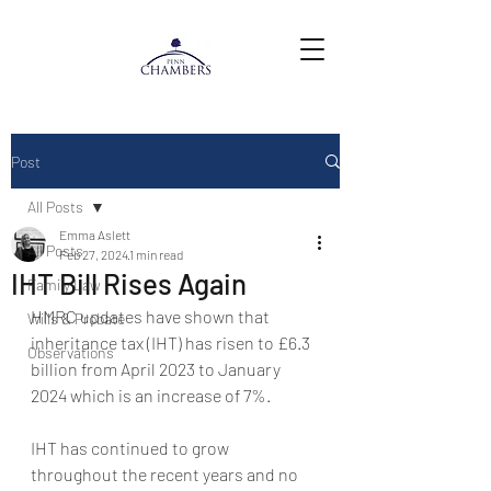
Post
All Posts
Emma Aslett
All Posts
Feb 27, 2024
1 min read
IHT Bill Rises Again
Family Law
HMRC updates have shown that 
Wills & Probate
inheritance tax (IHT) has risen to £6.3 
Observations
billion from April 2023 to January 
2024 which is an increase of 7%.
IHT has continued to grow 
throughout the recent years and no 