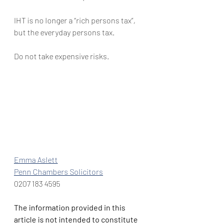
IHT is no longer a “rich persons tax”, 
but the everyday persons tax.
Do not take expensive risks.
Emma Aslett
Penn Chambers Solicitors
0207 183 4595
The information provided in this 
article is not intended to constitute 